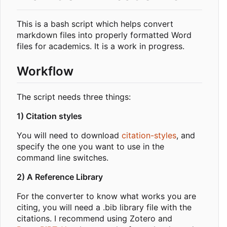
This is a bash script which helps convert
markdown files into properly formatted Word
files for academics. It is a work in progress.
Workflow
The script needs three things:
1) Citation styles
You will need to download
citation-styles
, and
specify the one you want to use in the
command line switches.
2) A Reference Library
For the converter to know what works you are
citing, you will need a .bib library file with the
citations. I recommend using Zotero and