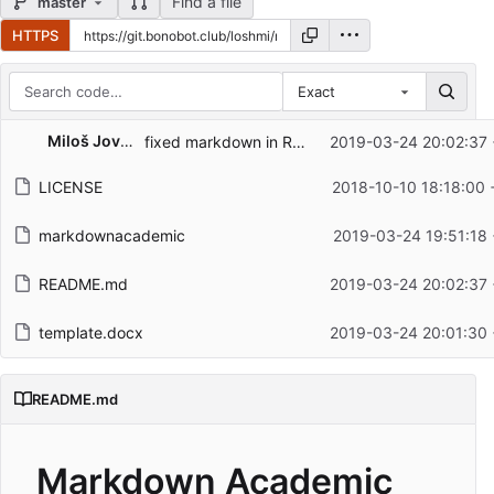
Find a file
master
HTTPS
Exact
Repository files (latest commit first)
Miloš Jovanović
fixed markdown in README
2019-03-24 20:02:37 
Filename
Latest commit message
LICENSE
2018-10-10 18:18:00
Latest commit date
markdownacademic
2019-03-24 19:51:18
README.md
2019-03-24 20:02:37 
template.docx
2019-03-24 20:01:30 
README.md
Markdown Academic