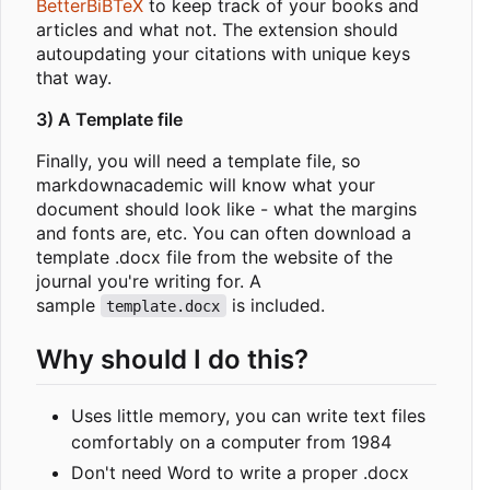
BetterBiBTeX
to keep track of your books and
articles and what not. The extension should
autoupdating your citations with unique keys
that way.
3) A Template file
Finally, you will need a template file, so
markdownacademic will know what your
document should look like - what the margins
and fonts are, etc. You can often download a
template .docx file from the website of the
journal you're writing for. A
sample
is included.
template.docx
Why should I do this?
Uses little memory, you can write text files
comfortably on a computer from 1984
Don't need Word to write a proper .docx