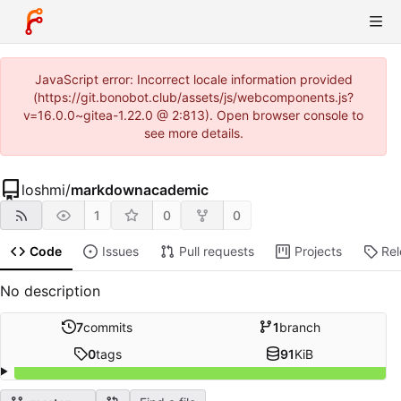
JavaScript error: Incorrect locale information provided
(https://git.bonobot.club/assets/js/webcomponents.js?
v=16.0.0~gitea-1.22.0 @ 2:813). Open browser console to
see more details.
loshmi
/
markdownacademic
1
0
0
Code
Issues
Pull requests
Projects
Re
No description
7
commits
1
branch
0
tags
91
KiB