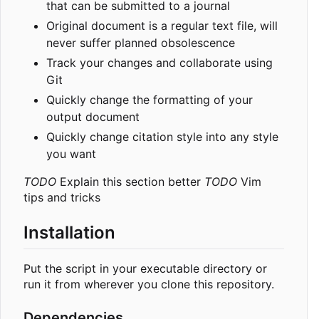
that can be submitted to a journal
Original document is a regular text file, will
never suffer planned obsolescence
Track your changes and collaborate using
Git
Quickly change the formatting of your
output document
Quickly change citation style into any style
you want
TODO
Explain this section better
TODO
Vim
tips and tricks
Installation
Put the script in your executable directory or
run it from wherever you clone this repository.
Dependencies