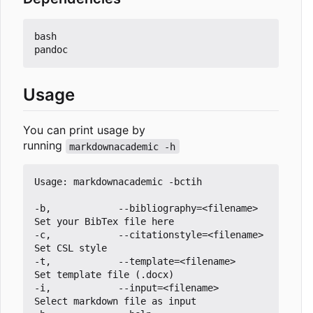
bash

Usage
You can print usage by
running
markdownacademic -h
Usage: markdownacademic -bctih

-b,            --bibliography=<filename>         
Set your BibTex file here

-c,            --citationstyle=<filename>        
Set CSL style 

-t,            --template=<filename>             
Set template file (.docx) 

-i,            --input=<filename>                
Select markdown file as input
