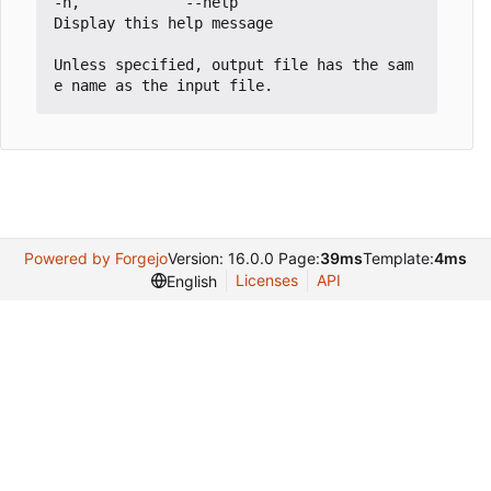
-h,            --help                            
Display this help message

Unless specified, output file has the sam
Powered by Forgejo
Version: 16.0.0 Page:
39ms
Template:
4ms
Licenses
API
English