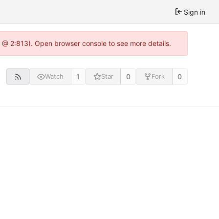
Sign in
0 @ 2:813). Open browser console to see more details.
1
0
0
Watch
Star
Fork