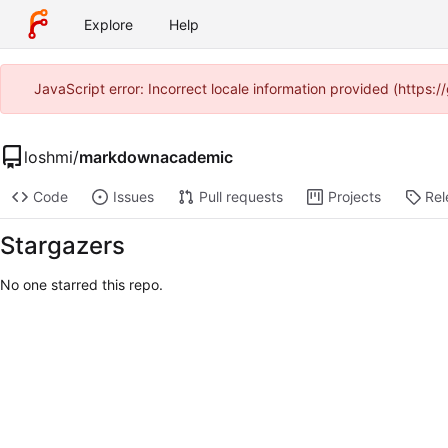
Explore
Help
JavaScript error: Incorrect locale information provided (https
loshmi
/
markdownacademic
Code
Issues
Pull requests
Projects
Rel
Stargazers
No one starred this repo.