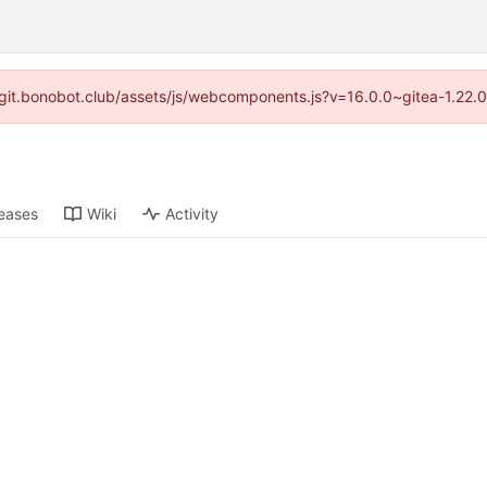
://git.bonobot.club/assets/js/webcomponents.js?v=16.0.0~gitea-1.22.
eases
Wiki
Activity